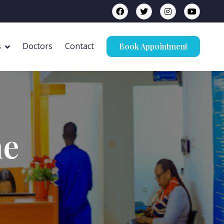
s
Doctors
Contact
Book Appointment
ne