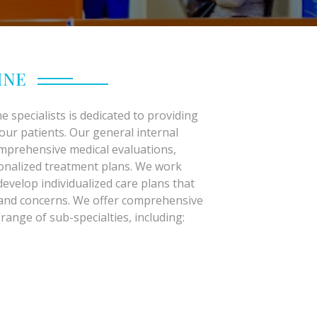
INE
e specialists is dedicated to providing
 our patients. Our general internal
omprehensive medical evaluations,
sonalized treatment plans. We work
develop individualized care plans that
 and concerns. We offer comprehensive
 range of sub-specialties, including: