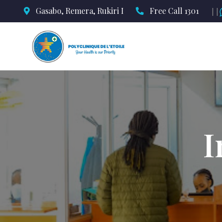
Gasabo, Remera, Rukiri I
Free Call 1301
||
I