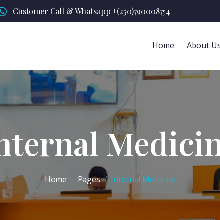
Customer Call & Whatsapp +(250)790008754
Home
About U
nternal Medici
Home
Pages
Internal Medicine