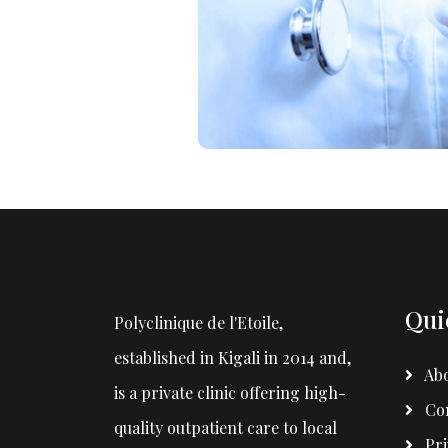
Qui
Polyclinique de l'Etoile,
established in Kigali in 2014 and,
Abo
is a private clinic offering high-
Con
quality outpatient care to local
Pri