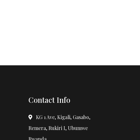
Contact Info
KG 1 Ave, Kigali, Gasabo,
Remera, Rukiri I, Ubumwe
Rwanda.