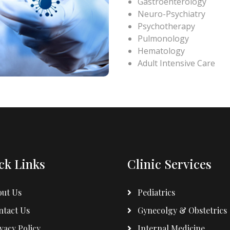
Gastroenterology
Neuro-Psychiatry
Psychotherapy
Pulmonology
Hematology
Adult Intensive Care
ck Links
Clinic Services
ut Us
Pediatrics
tact Us
Gynecolgy & Obstetrics
vacy Policy
Internal Medicine