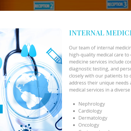
INTERNAL MEDIC
Our team of internal medicin
high-quality medical care to
medicine services include c
diagnostic testing, and per
closely with our patients to 
address their unique needs
medical services in a diverse
Nephrology
Cardiology
Dermatology
Oncology