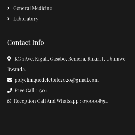
General Medicine
Laboratory
Contact Info
KG 1 Ave, Kigali, Gasabo, Remera, Rukiri I, Ubumwe
Rwanda.
polycliniquedeletoile2020@gmail.com
Free Call : 1301
Reception Call And Whatsapp : 0790008754