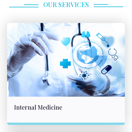
OUR SERVICES
Internal Medicine