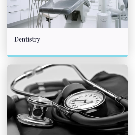
Dentistry