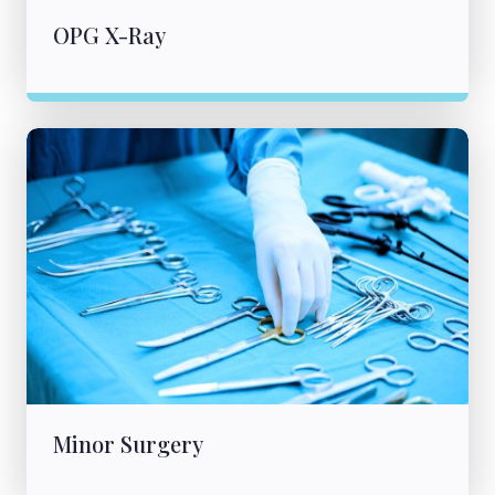
OPG X-Ray
Minor Surgery