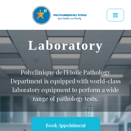
Laboratory
Polyclinique de l'Etoile Pathology
Department is equipped with world-class
laboratory equipment to perform a wide
range of pathology tests.
Book Appointment