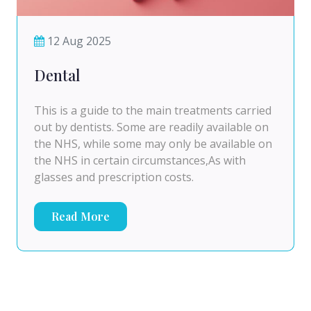
12 Aug 2025
Dental
This is a guide to the main treatments carried
out by dentists. Some are readily available on
the NHS, while some may only be available on
the NHS in certain circumstances,As with
glasses and prescription costs.
Read More