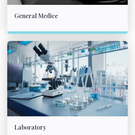
General Medice
Laboratory