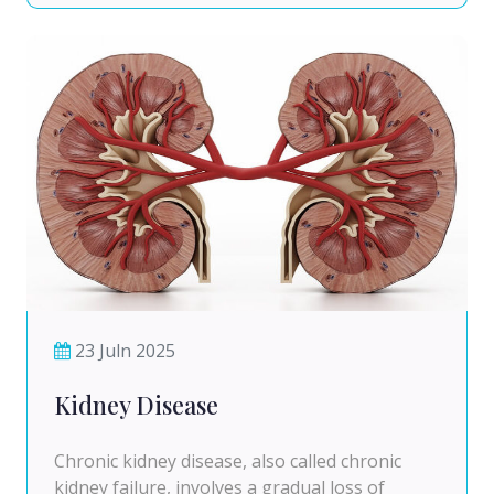
23 Juln 2025
Kidney Disease
Chronic kidney disease, also called chronic
kidney failure, involves a gradual loss of