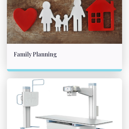
Family Planning