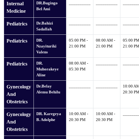
DR.Bugingo
__________
__________
_______
Internal
Bel Ami
Medicine
Dr.Bahizi
__________
__________
_______
Pediatrics
Sadallah
DR.
05:00 PM -
08:00 AM -
05:00 PM
Pediatrics
Nzayituriki
21:00 PM
21:00 PM
21:00 P
Valens
DR.
08:00 AM -
__________
_______
Pediatrics
Muhorakeye
05:30 PM
Aline
Dr.Belay
__________
__________
10:00 AM
Gynecology
Alemu Behilu
20:30 P
And
Obstetrics
DR. Karegeya
10:00 AM -
10:00 AM -
_______
Gynecology
B. Adolphe
20:30 PM
20:30 PM
And
Obstetrics