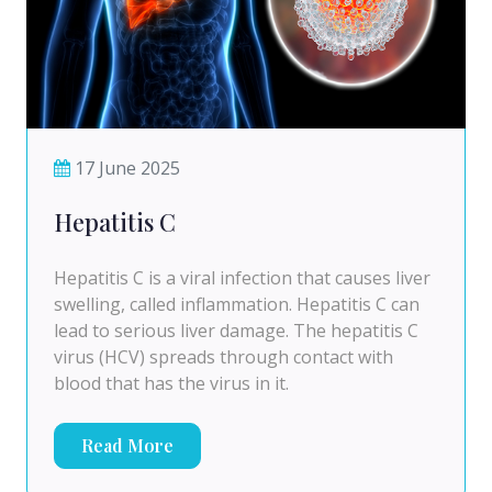
17 June 2025
Hepatitis C
Hepatitis C is a viral infection that causes liver
swelling, called inflammation. Hepatitis C can
lead to serious liver damage. The hepatitis C
virus (HCV) spreads through contact with
blood that has the virus in it.
Read More