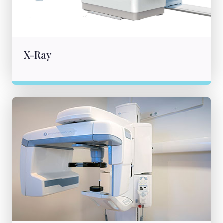
X-Ray