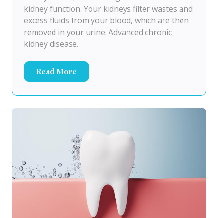
kidney function. Your kidneys filter wastes and
excess fluids from your blood, which are then
removed in your urine. Advanced chronic
kidney disease.
Read More