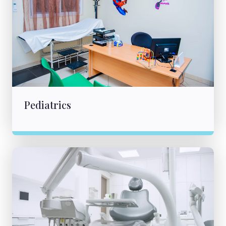
Pediatrics