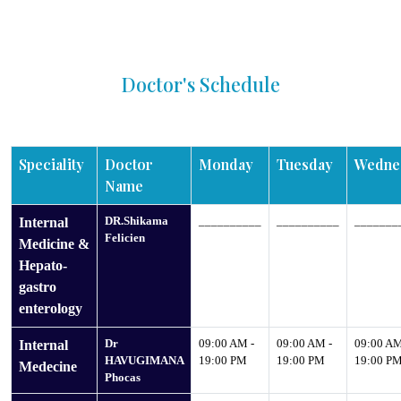
Doctor's Schedule
Speciality
Doctor
Monday
Tuesday
Wedne
Name
DR.Shikama
__________
__________
_______
Internal
Felicien
Medicine &
Hepato-
gastro
enterology
Dr
09:00 AM -
09:00 AM -
09:00 AM
Internal
HAVUGIMANA
19:00 PM
19:00 PM
19:00 P
Medecine
Phocas