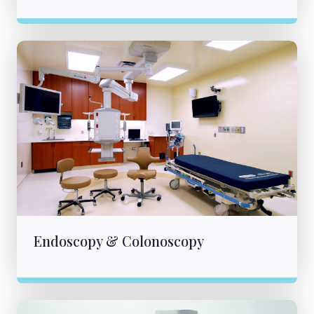
Endoscopy & Colonoscopy