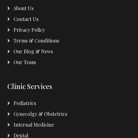
About Us
Contact Us
Privacy Policy
Terms & Conditions
Our Blog & News
Our Team
Clinic Services
Pediatrics
Gynecolgy & Obstetrics
Internal Medicine
Dental