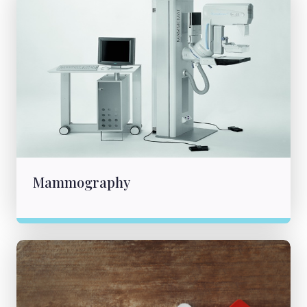
Mammography