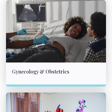
Gynecology & Obstetrics