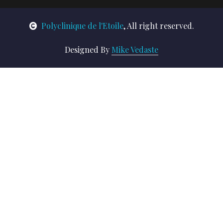
Polyclinique de l'Etoile
, All right reserved.
Designed By
Mike Vedaste