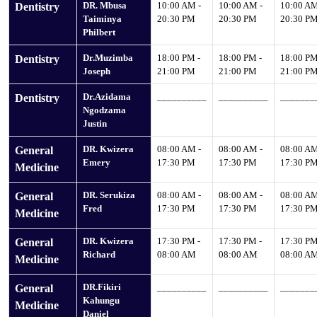
DR. Mbusa
10:00 AM -
10:00 AM -
10:00 AM
Dentistry
Taiminya
20:30 PM
20:30 PM
20:30 P
Philbert
Dr.Muzimba
18:00 PM -
18:00 PM -
18:00 PM
Dentistry
Joseph
21:00 PM
21:00 PM
21:00 P
Dr.Azidama
__________
__________
_______
Dentistry
Ngodzama
Justin
DR. Kwizera
08:00 AM -
08:00 AM -
08:00 AM
General
Emery
17:30 PM
17:30 PM
17:30 P
Medicine
DR. Serukiza
08:00 AM -
08:00 AM -
08:00 AM
General
Fred
17:30 PM
17:30 PM
17:30 P
Medicine
DR. Kwizera
17:30 PM -
17:30 PM -
17:30 PM
General
Richard
08:00 AM
08:00 AM
08:00 A
Medicine
DR.Fikiri
__________
__________
_______
General
Kahungu
Medicine
Daniel