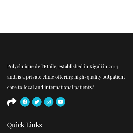
Polyclinique de l'Etoile, established in Kigali in 2014
and, is a private clinic offering high-quality outpatient
care to local and international patients."
Quick Links