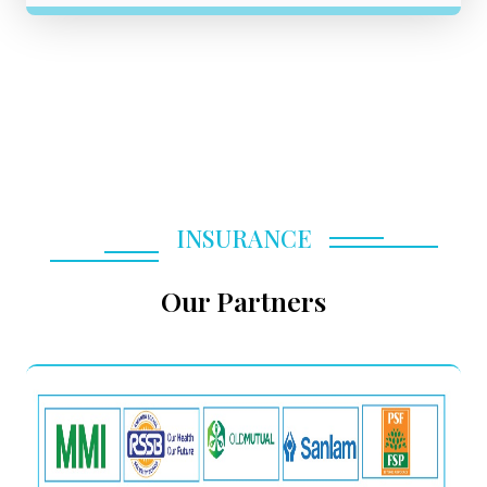
INSURANCE
Our Partners